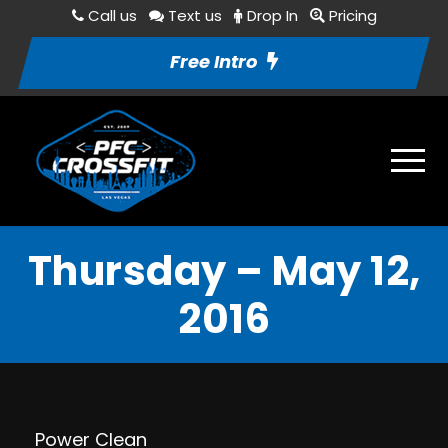
Call us
Text us
Drop In
Pricing
Free Intro
Thursday – May 12,
2016
Power Clean