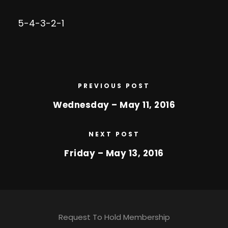
5-4-3-2-1
PREVIOUS POST
Wednesday – May 11, 2016
NEXT POST
Friday – May 13, 2016
Request To Hold Membership