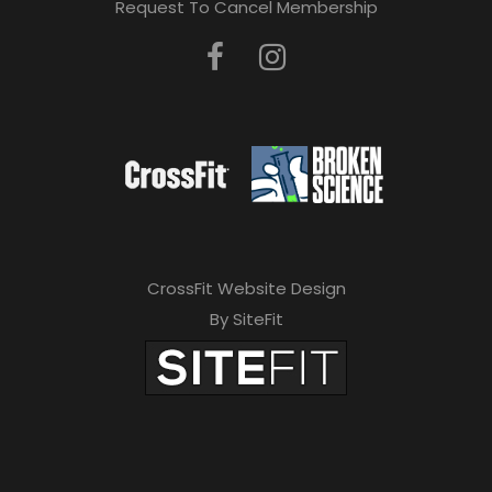
Request To Cancel Membership
CrossFit Website Design
By SiteFit