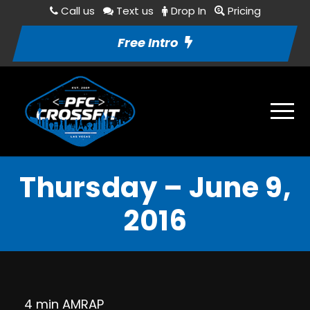
Call us
Text us
Drop In
Pricing
Free Intro
Thursday – June 9,
2016
4 min AMRAP