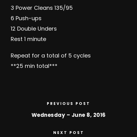
3 Power Cleans 135/95
6 Push-ups
12 Double Unders
Rest 1 minute
Repeat for a total of 5 cycles
**25 min total***
PREVIOUS POST
Wednesday – June 8, 2016
NEXT POST