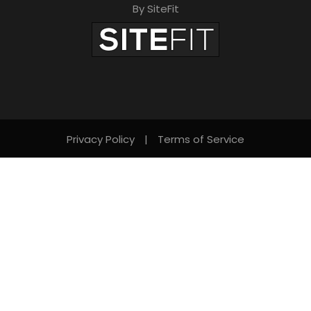
By SiteFit
Privacy Policy
|
Terms of Service