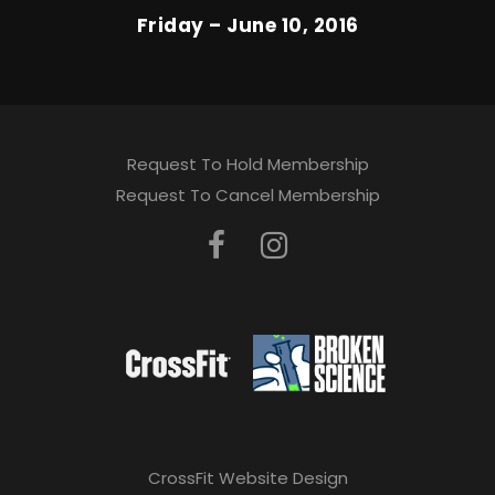
Friday – June 10, 2016
Request To Hold Membership
Request To Cancel Membership
CrossFit Website Design