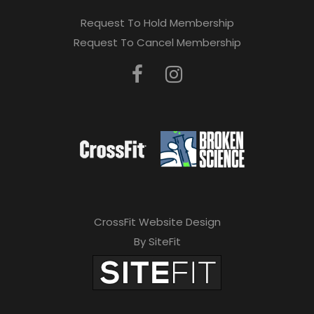
Request To Hold Membership
Request To Cancel Membership
CrossFit Website Design
By SiteFit