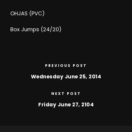
OHJAS (PVC)
Box Jumps (24/20)
PREVIOUS POST
Wednesday June 25, 2014
NEXT POST
Friday June 27, 2104