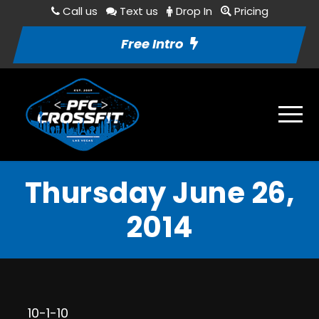
Call us
Text us
Drop In
Pricing
Free Intro
Thursday June 26,
2014
10-1-10