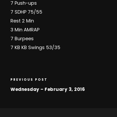
7 Push-ups
7 SDHP 75/55
Rest 2 Min
3 Min AMRAP
7 Burpees
7 KB KB Swings 53/35
PREVIOUS POST
Wednesday – February 3, 2016