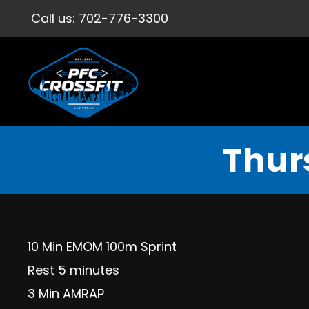
Call us:
702-776-3300
Thur
10 Min EMOM 100m Sprint
Rest 5 minutes
3 Min AMRAP