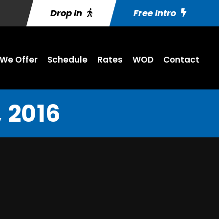
Drop In
Free Intro
We Offer
Schedule
Rates
WOD
Contact
 2016