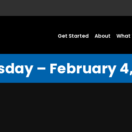
Get Started
About
What 
sday – February 4,