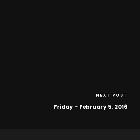
NEXT POST
Friday – February 5, 2016