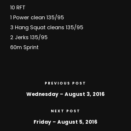
10 RFT
1 Power clean 135/95
3 Hang Squat cleans 135/95
2 Jerks 135/95
60m Sprint
PREVIOUS POST
Wednesday – August 3, 2016
NEXT POST
Friday – August 5, 2016