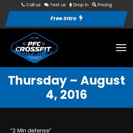
Call us
Text us
Drop In
Pricing
Free Intro
Thursday – August
4, 2016
“2 Min defense”