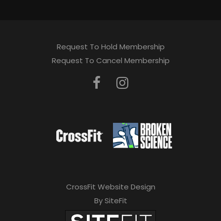
Request To Hold Membership
Request To Cancel Membership
CrossFit Website Design
By SiteFit