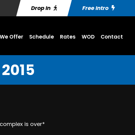
Drop In
Free Intro
We Offer
Schedule
Rates
WOD
Contact
 2015
 complex is over*