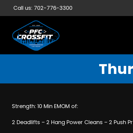
Call us:
702-776-3300
Thur
Strength: 10 Min EMOM of:
2 Deadlifts – 2 Hang Power Cleans – 2 Push Pr