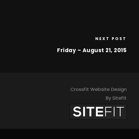
NEXT POST
Friday – August 21, 2015
CrossFit Website Design
By SiteFit