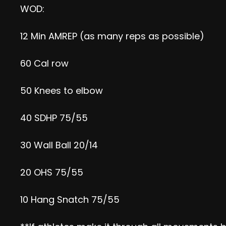
WOD:
12 Min AMREP (as many reps as possible)
60 Cal row
50 Knees to elbow
40 SDHP 75/55
30 Wall Ball 20/14
20 OHS 75/55
10 Hang Snatch 75/55