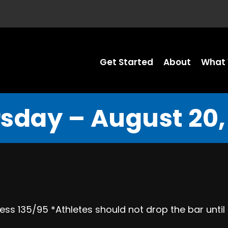
Get Started
About
What 
sday – August 20,
ess 135/95 *Athletes should not drop the bar until