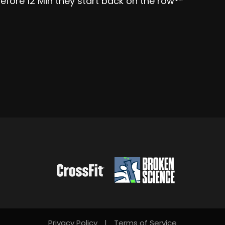
efore 12 Min they start back on the row**
Privacy Policy
|
Terms of Service