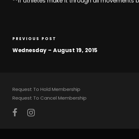
**If athletes make it through all movements b
PREVIOUS POST
Wednesday – August 19, 2015
Request To Hold Membership
Request To Cancel Membership