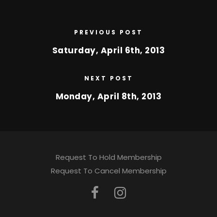
PREVIOUS POST
Saturday, April 6th, 2013
NEXT POST
Monday, April 8th, 2013
Request To Hold Membership
Request To Cancel Membership