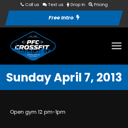
Call us
Text us
Drop In
Pricing
Free Intro
Sunday April 7, 2013
Open gym 12 pm-1pm