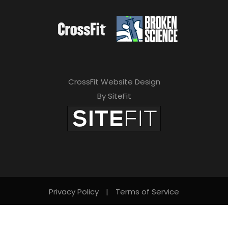
CrossFit Website Design
By SiteFit
Privacy Policy
|
Terms of Service