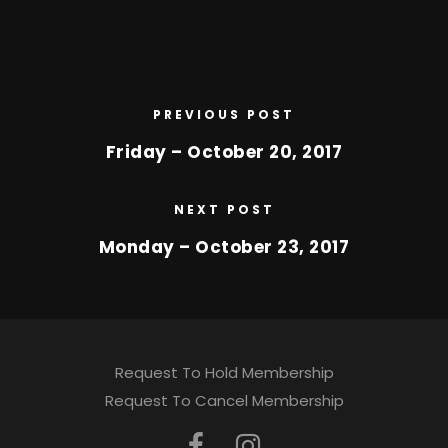
PREVIOUS POST
Friday – October 20, 2017
NEXT POST
Monday – October 23, 2017
Request To Hold Membership
Request To Cancel Membership