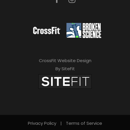
CrossFit Website Design
By SiteFit
Privacy Policy
|
Terms of Service