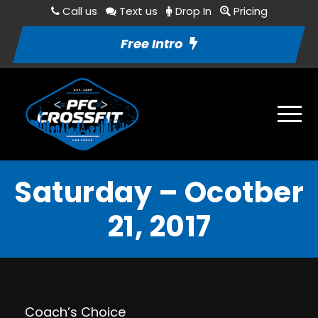
Call us
Text us
Drop In
Pricing
Free Intro
Saturday – Ocotber
21, 2017
Coach’s Choice