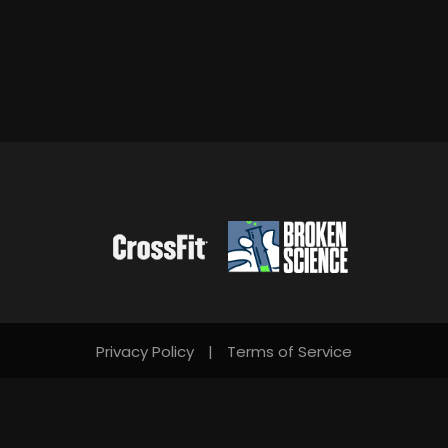
Privacy Policy
|
Terms of Service