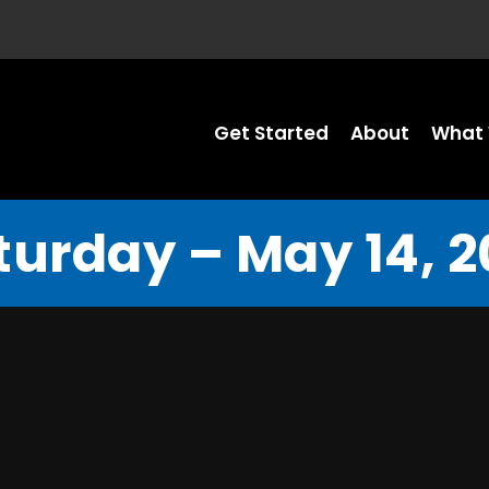
Get Started
About
What 
turday – May 14, 2