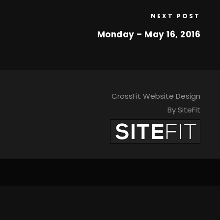
NEXT POST
Monday – May 16, 2016
CrossFit Website Design
By SiteFit