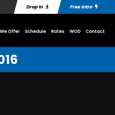
Drop In
Free Intro
We Offer
Schedule
Rates
WOD
Contact
016