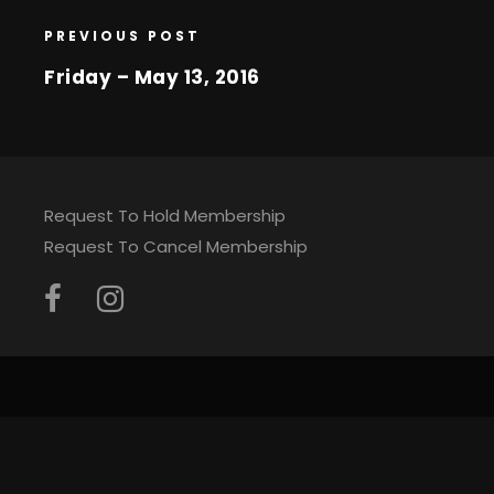
PREVIOUS POST
Friday – May 13, 2016
Request To Hold Membership
Request To Cancel Membership