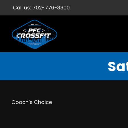
Call us:
702-776-3300
Sa
Coach’s Choice