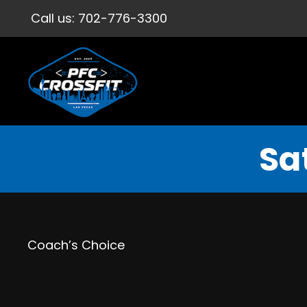
Call us:
702-776-3300
Sa
Coach’s Choice