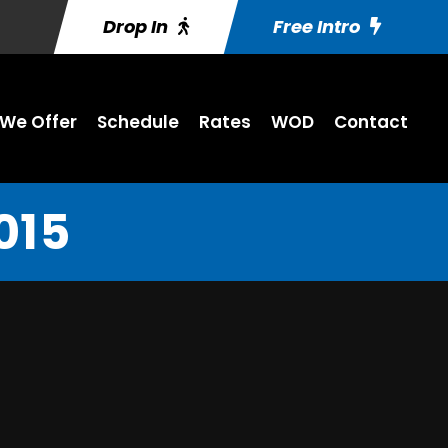
Drop In
Free Intro
We Offer
Schedule
Rates
WOD
Contact
015