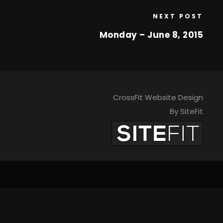
NEXT POST
Monday – June 8, 2015
CrossFit Website Design
By SiteFit