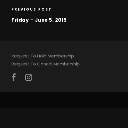
PREVIOUS POST
Friday – June 5, 2015
Request To Hold Membership
Request To Cancel Membership