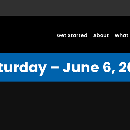
Get Started
About
What 
turday – June 6, 2