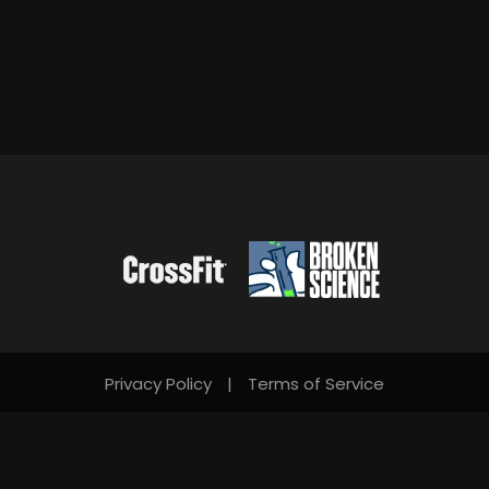
Privacy Policy
|
Terms of Service