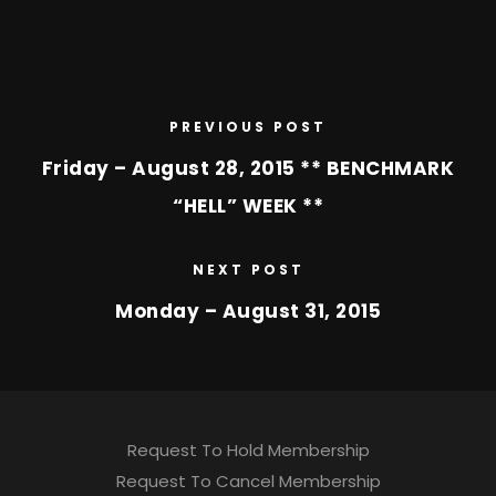
PREVIOUS POST
Friday – August 28, 2015 ** BENCHMARK
“HELL” WEEK **
NEXT POST
Monday – August 31, 2015
Request To Hold Membership
Request To Cancel Membership