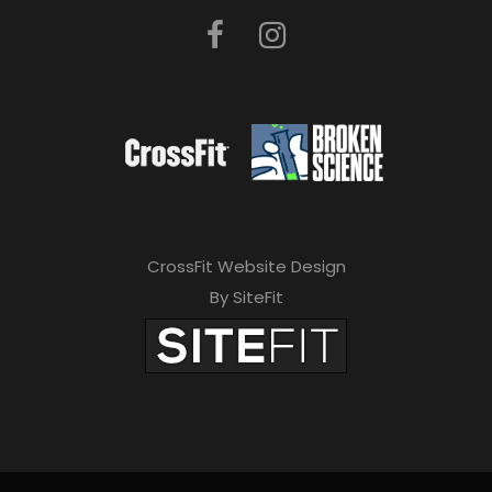
CrossFit Website Design
By SiteFit