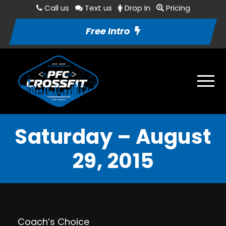
Call us
Text us
Drop In
Pricing
Free Intro
Saturday – August
29, 2015
Coach’s Choice