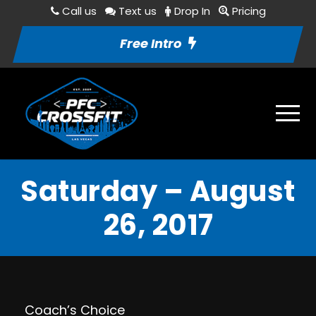
Call us
Text us
Drop In
Pricing
Free Intro
Saturday – August
26, 2017
Coach’s Choice