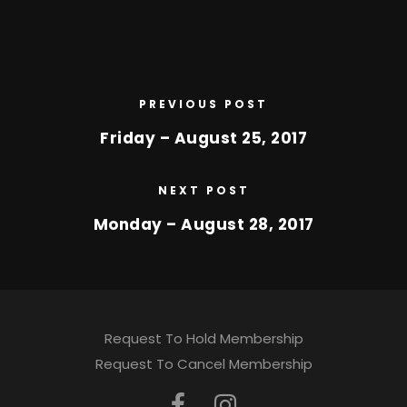
PREVIOUS POST
Friday – August 25, 2017
NEXT POST
Monday – August 28, 2017
Request To Hold Membership
Request To Cancel Membership