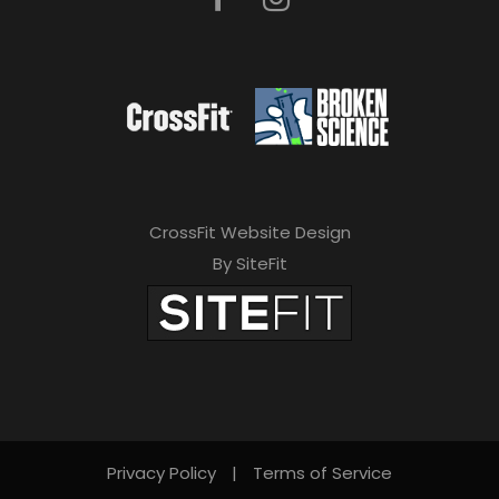
CrossFit Website Design
By SiteFit
Privacy Policy
|
Terms of Service