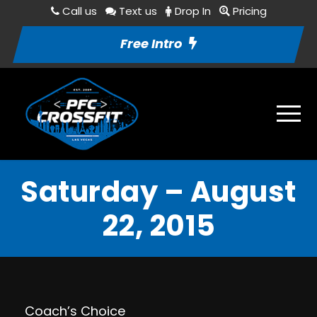
Call us
Text us
Drop In
Pricing
Free Intro
Saturday – August
22, 2015
Coach’s Choice