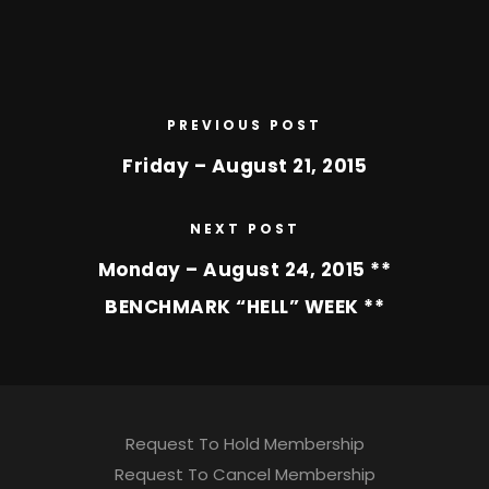
PREVIOUS POST
Friday – August 21, 2015
NEXT POST
Monday – August 24, 2015 **
BENCHMARK “HELL” WEEK **
Request To Hold Membership
Request To Cancel Membership