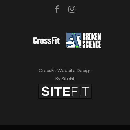
CrossFit Website Design
By SiteFit