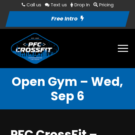
Call us
Text us
Drop In
Pricing
Free Intro
Open Gym – Wed,
Sep 6
PFC CrossFit –