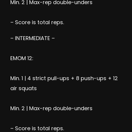
Min. 2 | Max-rep double-unders
– Score is total reps.
– INTERMEDIATE –
EMOM 12:
Min. 1 | 4 strict pull-ups + 8 push-ups + 12
air squats
Min. 2 | Max-rep double-unders
– Score is total reps.