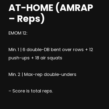
AT-HOME (AMRAP
– Reps)
EMOM 12:
Min. 1 | 6 double-DB bent over rows + 12
push-ups + 18 air squats
Min. 2 | Max-rep double-unders
– Score is total reps.