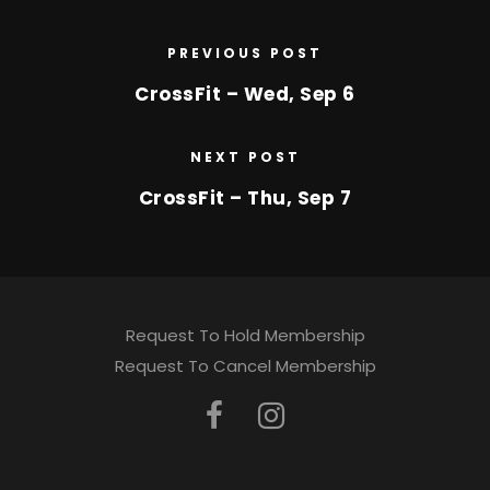
PREVIOUS POST
CrossFit – Wed, Sep 6
NEXT POST
CrossFit – Thu, Sep 7
Request To Hold Membership
Request To Cancel Membership