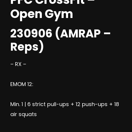
Open Gym
230906 (AMRAP –
Reps)
– RX –
EMOM 12:
Min. 1 | 6 strict pull-ups + 12 push-ups + 18
air squats