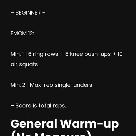
– BEGINNER –
EMOM 12:
Min. 1 | 6 ring rows + 8 knee push-ups + 10
air squats
Min. 2 | Max-rep single-unders
– Score is total reps.
General Warm-up