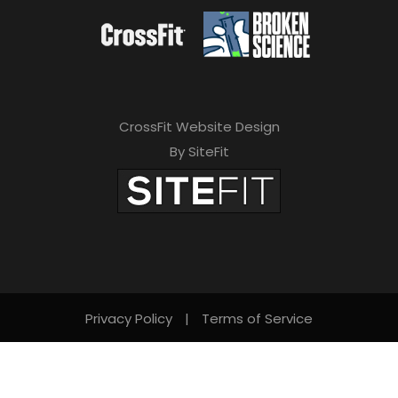
CrossFit Website Design
By SiteFit
Privacy Policy
|
Terms of Service