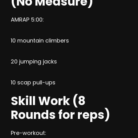
(No Measure)
AMRAP 5:00:
10 mountain climbers
20 jumping jacks
10 scap pull-ups
Skill Work (8
Rounds for reps)
Pre-workout: