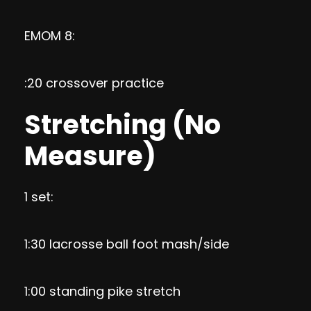
EMOM 8:
:20 crossover practice
Stretching (No
Measure)
1 set:
1:30 lacrosse ball foot mash/side
1:00 standing pike stretch