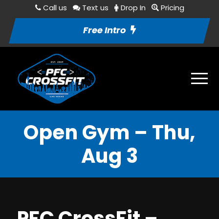
Call us
Text us
Drop In
Pricing
Free Intro
Open Gym – Thu,
Aug 3
PFC CrossFit –