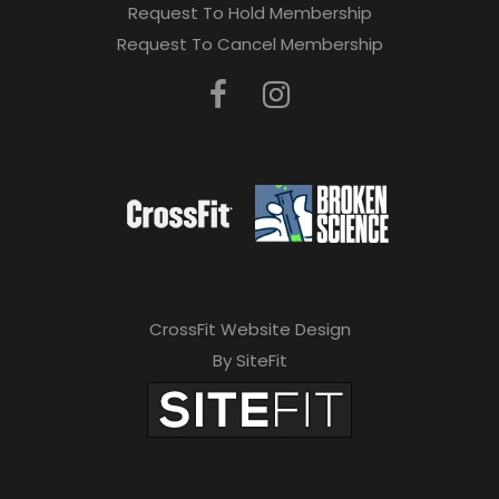
Request To Hold Membership
Request To Cancel Membership
CrossFit Website Design
By SiteFit