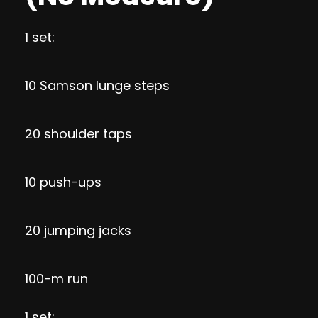
1 set:
10 Samson lunge steps
20 shoulder taps
10 push-ups
20 jumping jacks
100-m run
1 set: