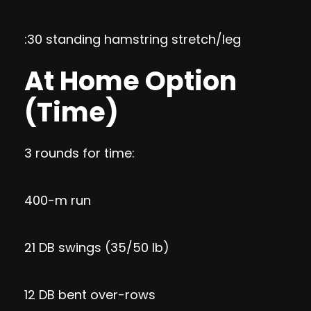
:30 standing hamstring stretch/leg
At Home Option
(Time)
3 rounds for time:
400-m run
21 DB swings (35/50 lb)
12 DB bent over-rows