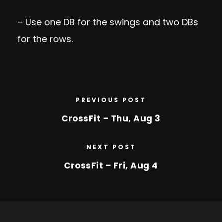
– Use one DB for the swings and two DBs
for the rows.
PREVIOUS POST
CrossFit – Thu, Aug 3
NEXT POST
CrossFit – Fri, Aug 4