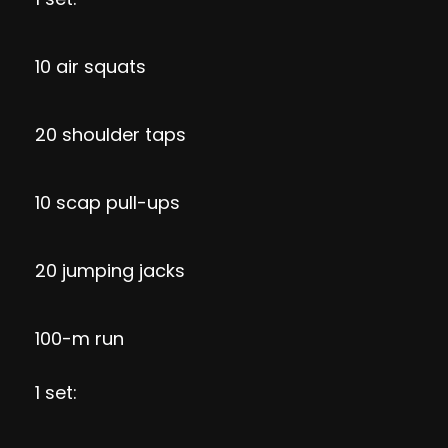
10 air squats
20 shoulder taps
10 scap pull-ups
20 jumping jacks
100-m run
1 set: