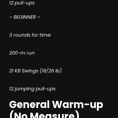
12 pull-ups
– BEGINNER –
3 rounds for time:
200-m run
21 KB Swings (18/26 lb)
12 jumping pull-ups
General Warm-up
(No Measure)