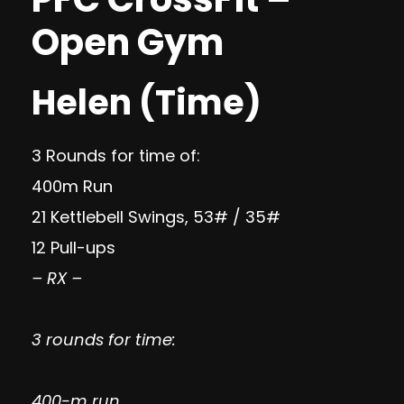
Open Gym
Helen (Time)
3 Rounds for time of:
400m Run
21 Kettlebell Swings, 53# / 35#
12 Pull-ups
– RX –
3 rounds for time:
400-m run