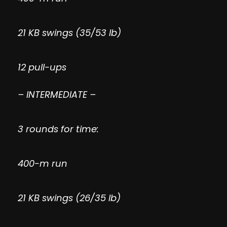
21 KB swings (35/53 lb)
12 pull-ups
– INTERMEDIATE –
3 rounds for time:
400-m run
21 KB swings (26/35 lb)