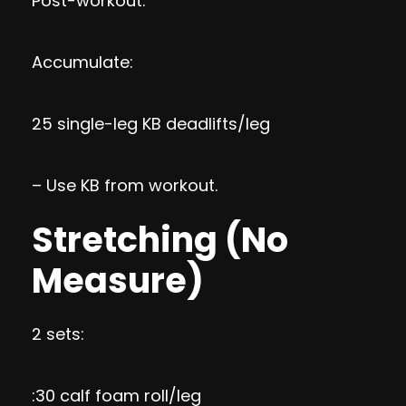
Post-workout:
Accumulate:
25 single-leg KB deadlifts/leg
– Use KB from workout.
Stretching (No
Measure)
2 sets:
:30 calf foam roll/leg