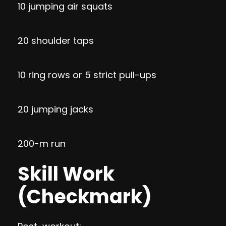
10 jumping air squats
20 shoulder taps
10 ring rows or 5 strict pull-ups
20 jumping jacks
200-m run
Skill Work
(Checkmark)