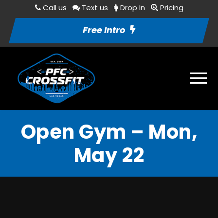
Call us
Text us
Drop In
Pricing
Free Intro
Open Gym – Mon,
May 22