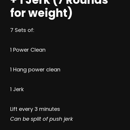
for weight)
7 Sets of:
1 Power Clean
1 Hang power clean
1 Jerk
Lift every 3 minutes
Can be split of push jerk