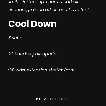
limits. Partner up, share a barbell,
encourage each other, and have fun!
Cool Down
3 sets:
20 banded pull-aparts
:30 wrist extension stretch/arm
PREVIOUS POST