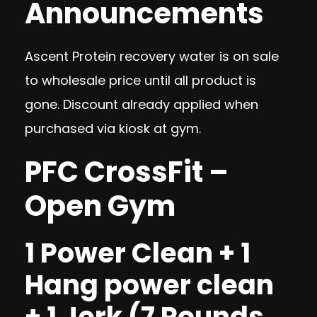
Announcements
Ascent Protein recovery water is on sale
to wholesale price until all product is
gone. Discount already applied when
purchased via kiosk at gym.
PFC CrossFit –
Open Gym
1 Power Clean + 1
Hang power clean
+ 1 Jerk (7 Rounds