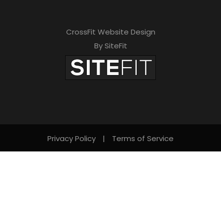
CrossFit Website Design
By SiteFit
Privacy Policy
|
Terms of Service