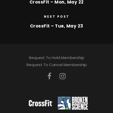
CrossFit – Mon, May 22
NEXT POST
CrossFit – Tue, May 23
Request To Hold Membership
Request To Cancel Membership