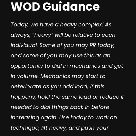
WOD Guidance
Today, we have a heavy complex! As
always, “heavy” will be relative to each
individual. Some of you may PR today,
and some of you may use this as an
opportunity to dial in mechanics and get
in volume. Mechanics may start to
deteriorate as you add load; if this
happens, hold the same load or reduce if
needed to dial things back in before
increasing again. Use today to work on
technique, lift heavy, and push your