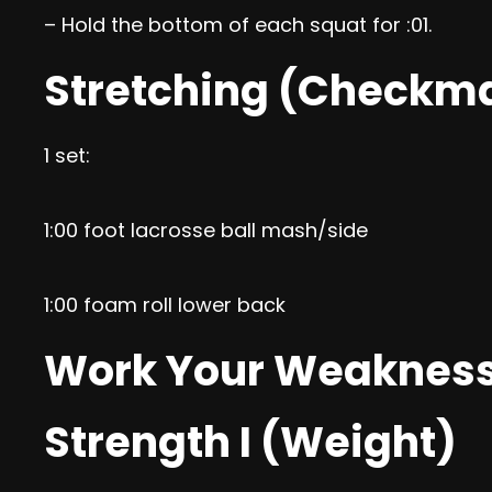
– Hold the bottom of each squat for :01.
Stretching (Checkm
1 set:
1:00 foot lacrosse ball mash/side
1:00 foam roll lower back
Work Your Weaknes
Strength I (Weight)