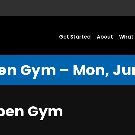
Get Started
About
What 
en Gym – Mon, Jun
Open Gym