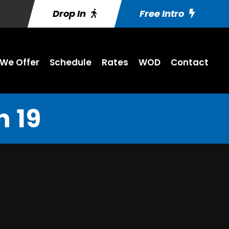
Drop In
Free Intro
We Offer
Schedule
Rates
WOD
Contact
 19