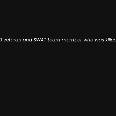
PD veteran and SWAT team member who was killed Fe