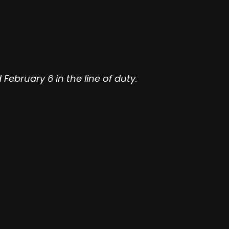
bruary 6 in the line of duty.