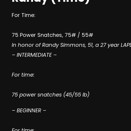
For Time:
75 Power Snatches, 75# / 55#
In honor of Randy Simmons, 51, a 27 year LA
– INTERMEDIATE –
For time:
75 power snatches (45/55 lb)
– BEGINNER –
For time: