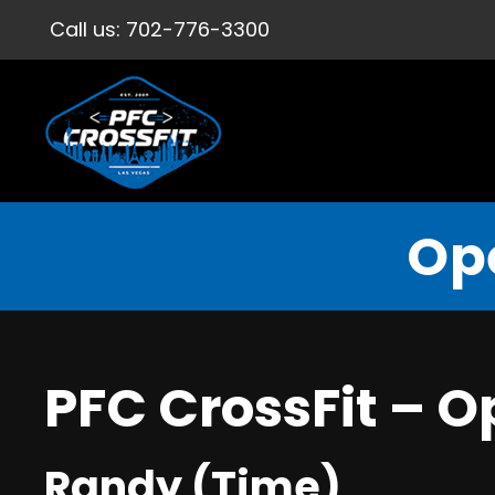
Call us:
702-776-3300
Op
PFC CrossFit – 
Randy (Time)