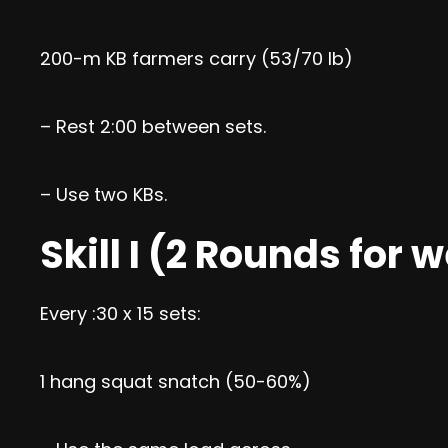
200-m KB farmers carry (53/70 lb)
– Rest 2:00 between sets.
– Use two KBs.
Skill I (2 Rounds for 
Every :30 x 15 sets:
1 hang squat snatch (50-60%)