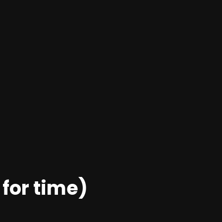
 for time)