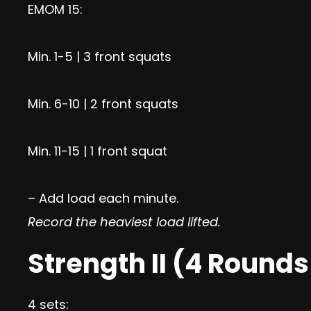
EMOM 15:
Min. 1-5 | 3 front squats
Min. 6-10 | 2 front squats
Min. 11-15 | 1 front squat
– Add load each minute.
Record the heaviest load lifted.
Strength II (4 Rounds
4 sets: