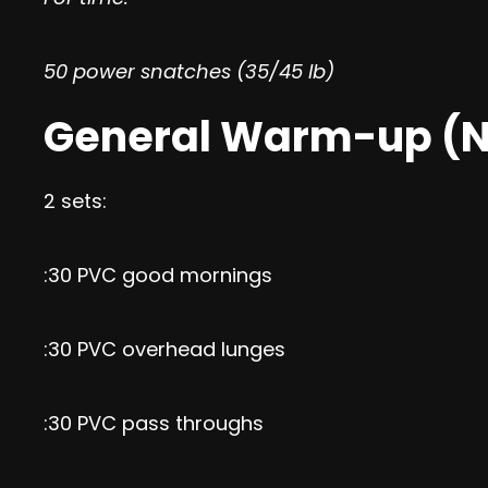
50 power snatches (35/45 lb)
General Warm-up (N
2 sets:
:30 PVC good mornings
:30 PVC overhead lunges
:30 PVC pass throughs