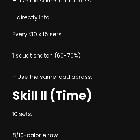
– Use the same load across.
… directly into…
Every :30 x 15 sets:
1 squat snatch (60-70%)
– Use the same load across.
Skill II (Time)
10 sets:
8/10-calorie row