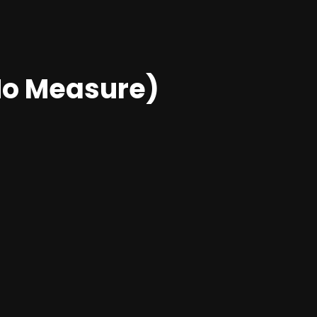
o Measure)