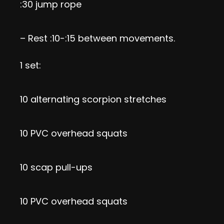
:30 jump rope
– Rest :10-:15 between movements.
1 set:
10 alternating scorpion stretches
10 PVC overhead squats
10 scap pull-ups
10 PVC overhead squats