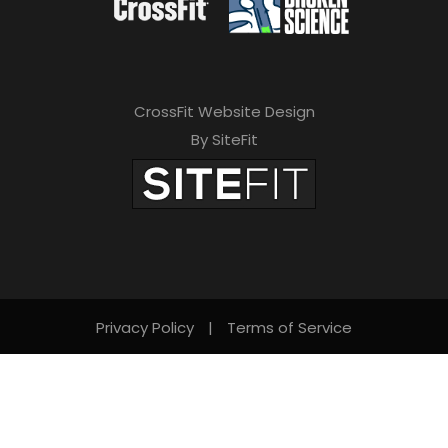
CrossFit Website Design
By SiteFit
Privacy Policy
|
Terms of Service