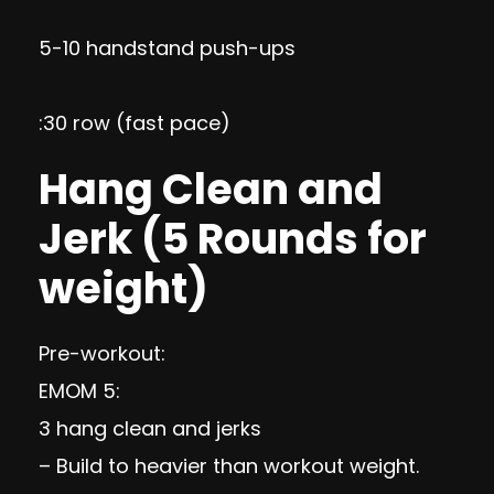
5-10 handstand push-ups
:30 row (fast pace)
Hang Clean and
Jerk (5 Rounds for
weight)
Pre-workout:
EMOM 5:
3 hang clean and jerks
– Build to heavier than workout weight.