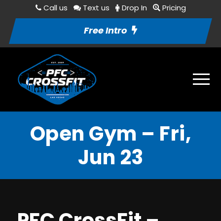
Call us
Text us
Drop In
Pricing
Free Intro
Open Gym – Fri,
Jun 23
PFC CrossFit –