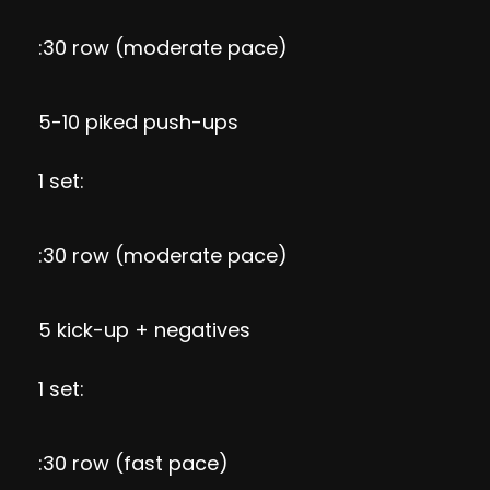
:30 row (moderate pace)
5-10 piked push-ups
1 set:
:30 row (moderate pace)
5 kick-up + negatives
1 set:
:30 row (fast pace)