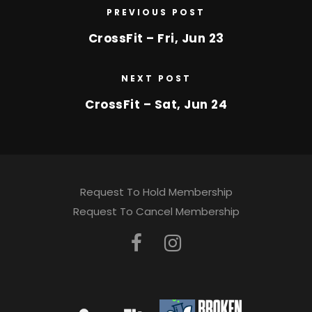
PREVIOUS POST
CrossFit – Fri, Jun 23
NEXT POST
CrossFit – Sat, Jun 24
Request To Hold Membership
Request To Cancel Membership