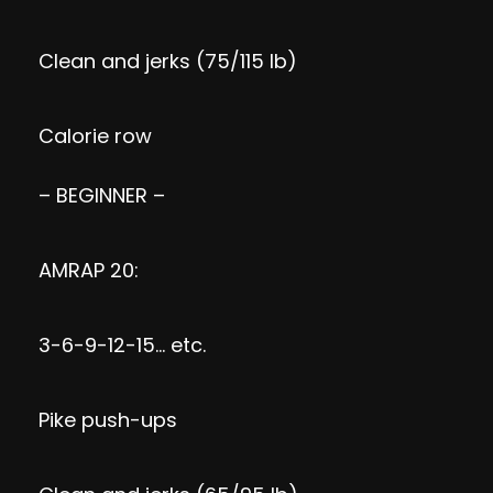
Clean and jerks (75/115 lb)
Calorie row
– BEGINNER –
AMRAP 20:
3-6-9-12-15… etc.
Pike push-ups