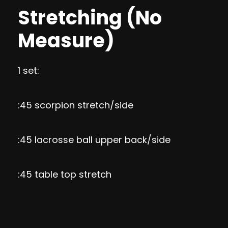
Stretching (No
Measure)
1 set:
:45 scorpion stretch/side
:45 lacrosse ball upper back/side
:45 table top stretch