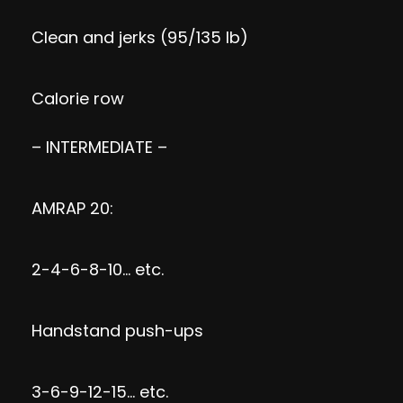
Clean and jerks (95/135 lb)
Calorie row
– INTERMEDIATE –
AMRAP 20:
2-4-6-8-10… etc.
Handstand push-ups
3-6-9-12-15… etc.