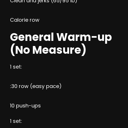
Clean and jerks (65/95 lb)
Calorie row
General Warm-up
(No Measure)
1 set:
:30 row (easy pace)
10 push-ups
1 set: