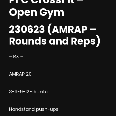
Open Gym
230623 (AMRAP –
Rounds and Reps)
– RX –
AMRAP 20:
3-6-9-12-15… etc.
Handstand push-ups