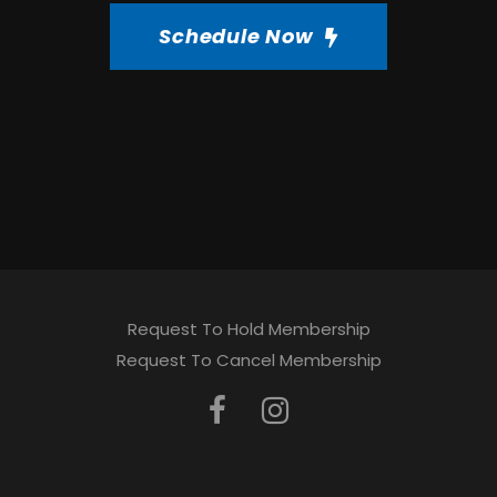
Schedule Now
Request To Hold Membership
Request To Cancel Membership