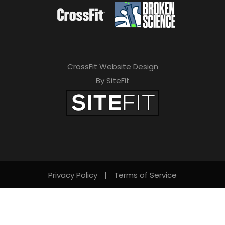
CrossFit Website Design
By SiteFit
Privacy Policy
|
Terms of Service