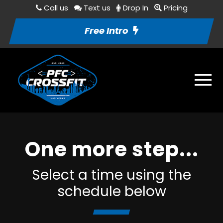
Call us
Text us
Drop In
Pricing
Free Intro
One more step...
Select a time using the
schedule below