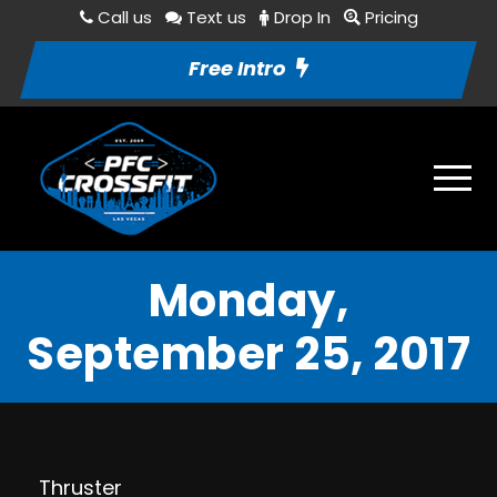
Call us
Text us
Drop In
Pricing
Free Intro
Monday,
September 25, 2017
Thruster