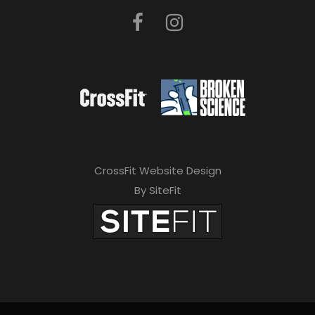
CrossFit Website Design
By SiteFit