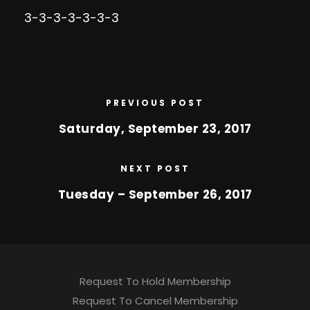
3-3-3-3-3-3-3
PREVIOUS POST
Saturday, September 23, 2017
NEXT POST
Tuesday – September 26, 2017
Request To Hold Membership
Request To Cancel Membership