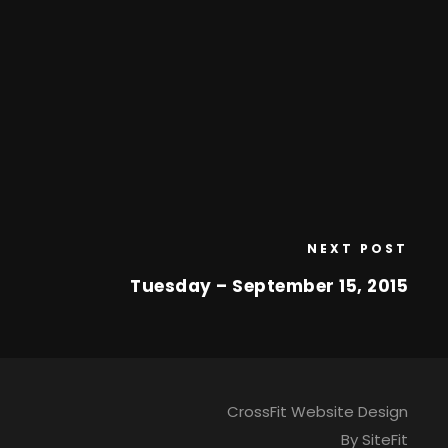
NEXT POST
Tuesday – September 15, 2015
CrossFit Website Design
By SiteFit