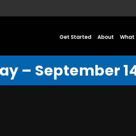
Get Started
About
What 
y – September 14