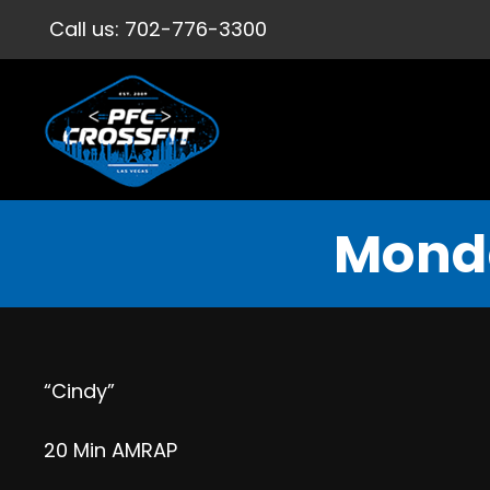
Call us:
702-776-3300
Monda
“Cindy”
20 Min AMRAP