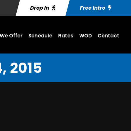
Drop In
Free Intro
We Offer
Schedule
Rates
WOD
Contact
, 2015