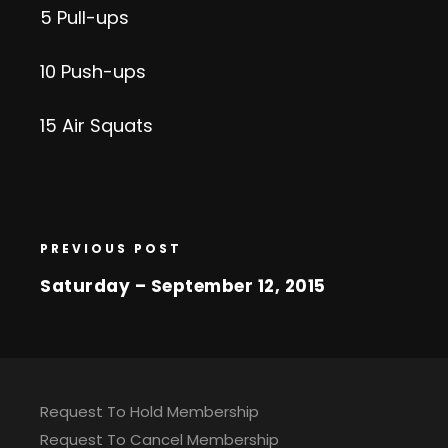
5 Pull-ups
10 Push-ups
15 Air Squats
PREVIOUS POST
Saturday – September 12, 2015
Request To Hold Membership
Request To Cancel Membership