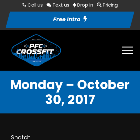
Call us
Text us
Drop In
Pricing
Free Intro
Monday – October
30, 2017
Snatch