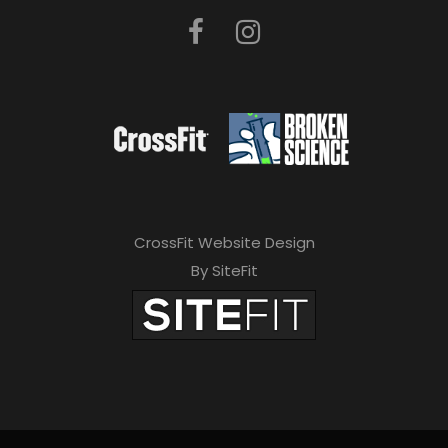
CrossFit Website Design
By SiteFit