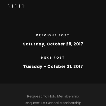
1-1-1-1-1
PREVIOUS POST
Saturday, October 28, 2017
NEXT POST
Tuesday – October 31, 2017
Request To Hold Membership
Request To Cancel Membership