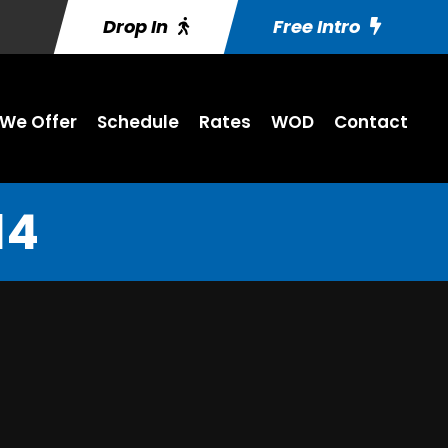
Drop In
Free Intro
We Offer
Schedule
Rates
WOD
Contact
14