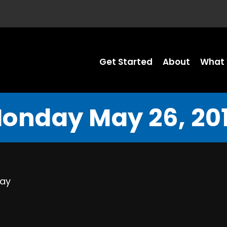
Get Started
About
What 
onday May 26, 20
Day