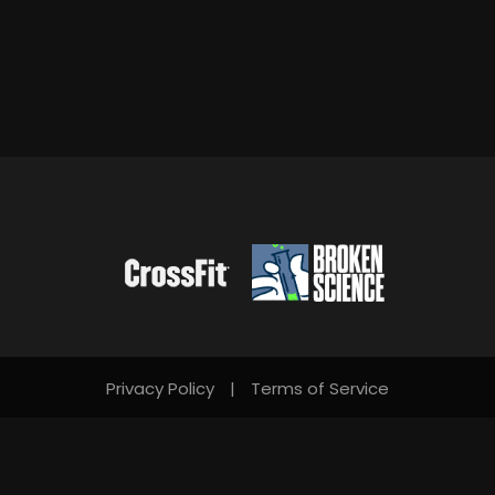
Privacy Policy
|
Terms of Service