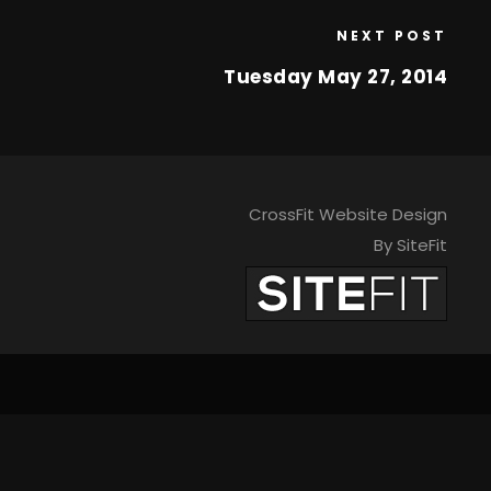
NEXT POST
Tuesday May 27, 2014
CrossFit Website Design
By SiteFit