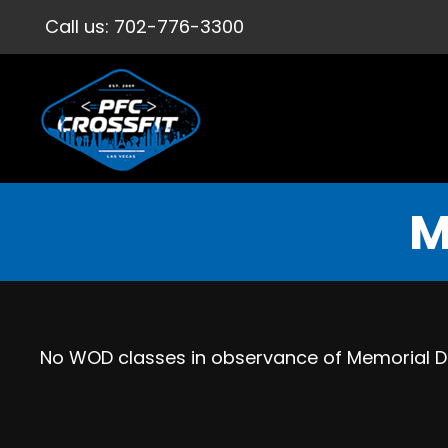
Call us:
702-776-3300
M
No WOD classes in observance of Memorial 