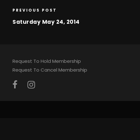
PREVIOUS POST
Saturday May 24, 2014
Request To Hold Membership
Request To Cancel Membership