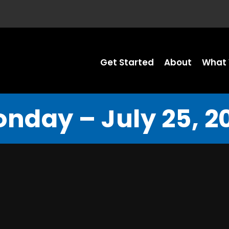
Get Started
About
What 
nday – July 25, 2