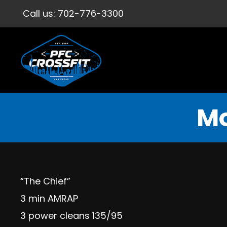
Call us:
702-776-3300
Mo
“The Chief”
3 min AMRAP
3 power cleans 135/95