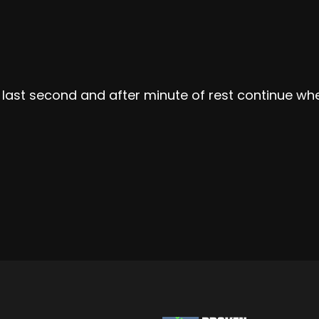
l last second and after minute of rest continue whe