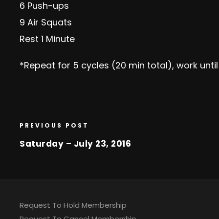
6 Push-ups
9 Air Squats
Rest 1 Minute
*Repeat for 5 cycles (20 min total), work unti
PREVIOUS POST
Saturday – July 23, 2016
Request To Hold Membership
Request To Cancel Membership