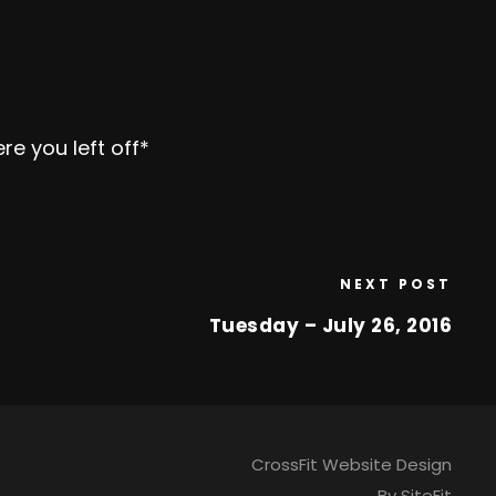
re you left off*
NEXT POST
Tuesday – July 26, 2016
CrossFit Website Design
By SiteFit