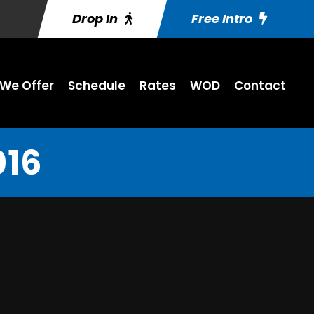
Drop In
Free Intro
We Offer
Schedule
Rates
WOD
Contact
016