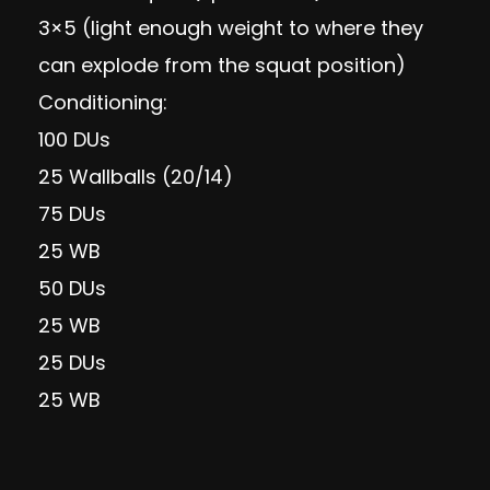
3×5 (light enough weight to where they
can explode from the squat position)
Conditioning:
100 DUs
25 Wallballs (20/14)
75 DUs
25 WB
50 DUs
25 WB
25 DUs
25 WB