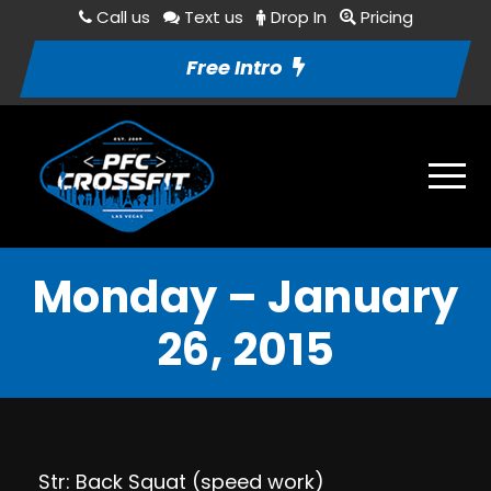
Call us
Text us
Drop In
Pricing
Free Intro
Monday – January
26, 2015
Str: Back Squat (speed work)