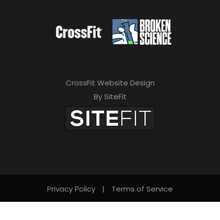
CrossFit Website Design
By SiteFit
Privacy Policy
|
Terms of Service