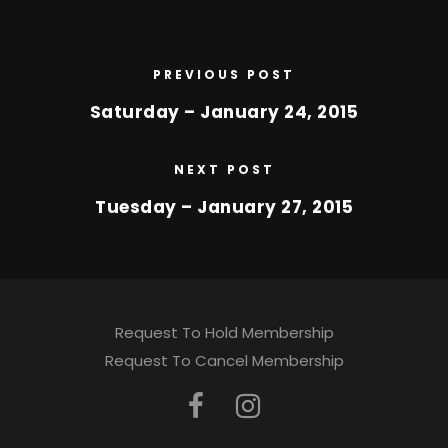
PREVIOUS POST
Saturday – January 24, 2015
NEXT POST
Tuesday – January 27, 2015
Request To Hold Membership
Request To Cancel Membership