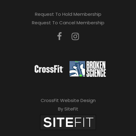
Request To Hold Membership
Request To Cancel Membership
CrossFit Website Design
By SiteFit