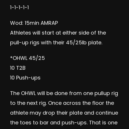
1-1-1-1-1
Wod: 15min AMRAP
Athletes will start at either side of the
pull-up rigs with their 45/25lb plate.
*OHWL 45/25
10 T2B
10 Push-ups
The OHWL will be done from one pullup rig
to the next rig. Once across the floor the
athlete may drop their plate and continue
the toes to bar and push-ups. That is one