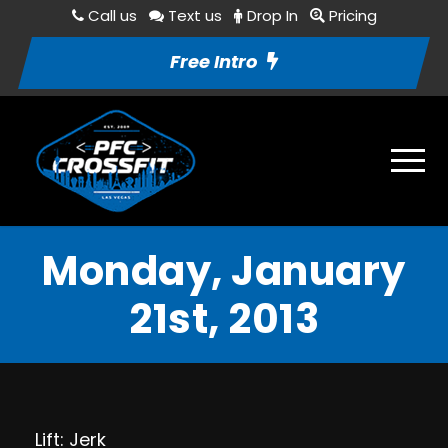
Call us
Text us
Drop In
Pricing
Free Intro
Monday, January
21st, 2013
Lift: Jerk