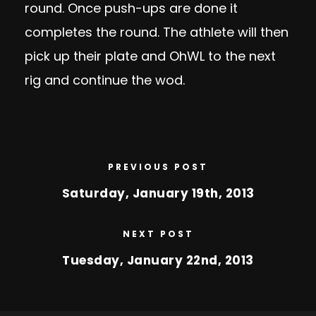
round. Once push-ups are done it
completes the round. The athlete will then
pick up their plate and OhWL to the next
rig and continue the wod.
PREVIOUS POST
Saturday, January 19th, 2013
NEXT POST
Tuesday, January 22nd, 2013