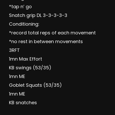
*tap n’ go
Snatch grip DL 3-3-3-3-3
Conditioning:
*record total reps of each movement
*no rest in between movements
3RFT
1mn Max Effort
KB swings (53/35)
1mn ME
Goblet Squats (53/35)
1mn ME
KB snatches