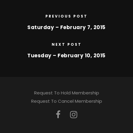
PREVIOUS POST
Saturday – February 7, 2015
NEXT POST
Tuesday – February 10, 2015
Request To Hold Membership
Request To Cancel Membership