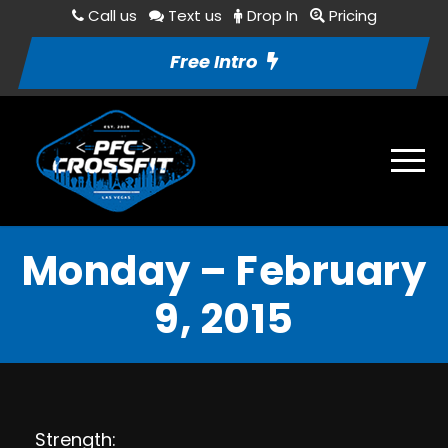
Call us
Text us
Drop In
Pricing
Free Intro
Monday – February
9, 2015
Strength: