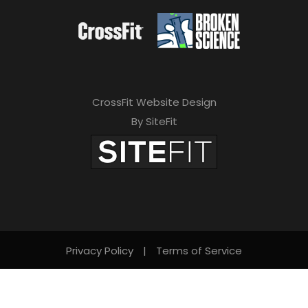
CrossFit Website Design
By SiteFit
Privacy Policy
|
Terms of Service