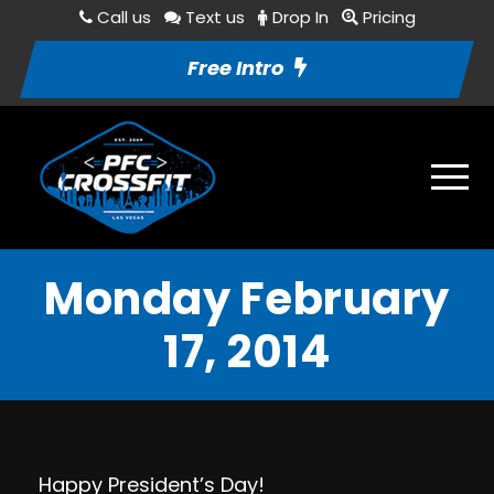
Call us
Text us
Drop In
Pricing
Free Intro
Monday February
17, 2014
Happy President’s Day!