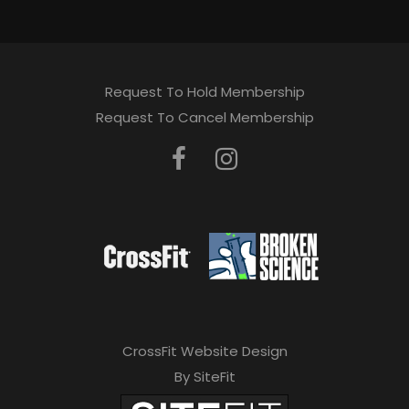
Request To Hold Membership
Request To Cancel Membership
CrossFit Website Design
By SiteFit