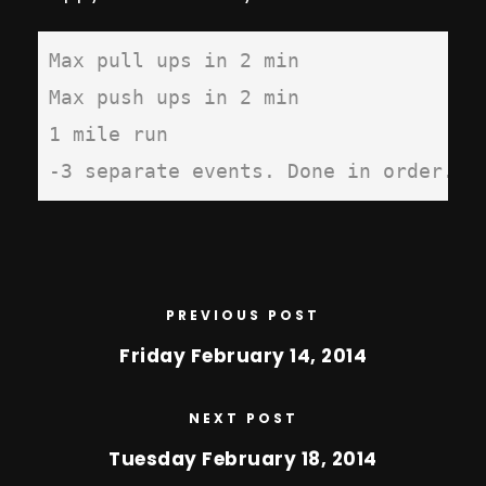
Max pull ups in 2 min

Max push ups in 2 min

1 mile run 

-3 separate events. Done in order. R
PREVIOUS POST
Friday February 14, 2014
NEXT POST
Tuesday February 18, 2014