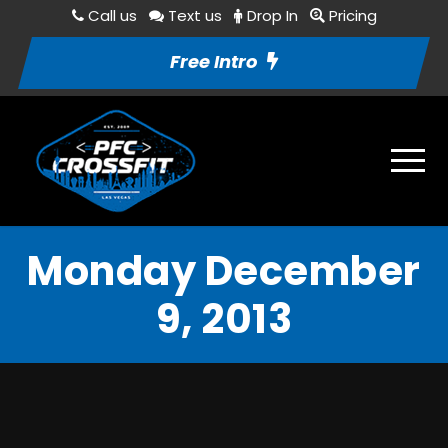
Call us
Text us
Drop In
Pricing
Free Intro
Monday December
9, 2013