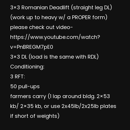
3×3 Romanian Deadlift (straight leg DL)
(work up to heavy w/ a PROPER form)
please check out video-
https://www.youtube.com/watch?
v=PnBREGM7pE0
3×3 DL (load is the same with RDL)
Conditioning:
3 RFT:
50 pull-ups
farmers carry (1 lap around bldg. 2×53
kb/ 2×35 kb, or use 2x45lb/2x25lb plates
if short of weights)