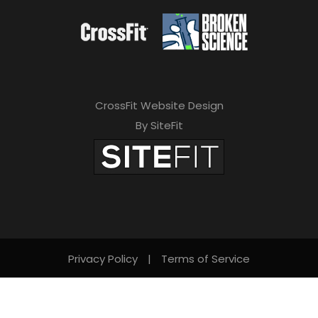
CrossFit Website Design
By SiteFit
Privacy Policy
|
Terms of Service