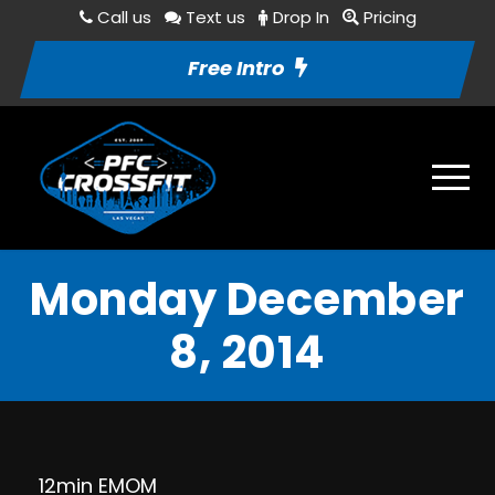
Call us
Text us
Drop In
Pricing
Free Intro
Monday December
8, 2014
12min EMOM