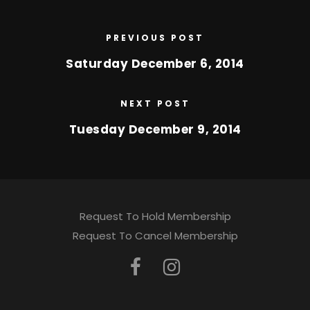
PREVIOUS POST
Saturday December 6, 2014
NEXT POST
Tuesday December 9, 2014
Request To Hold Membership
Request To Cancel Membership