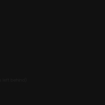
 left behind)