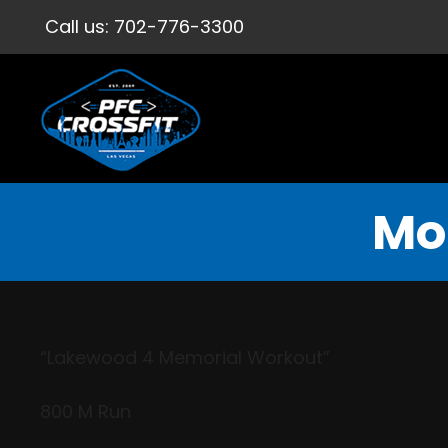
Call us:
702-776-3300
Mo
“Lakewood 4 Memorial Workout”
800 M Run