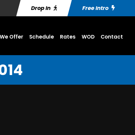
Drop In
Free Intro
We Offer
Schedule
Rates
WOD
Contact
014