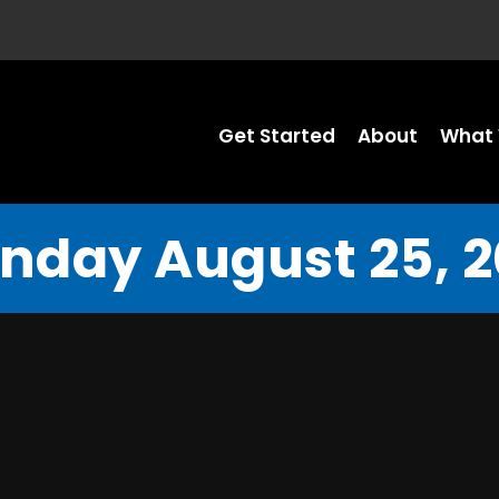
Get Started
About
What 
nday August 25, 2