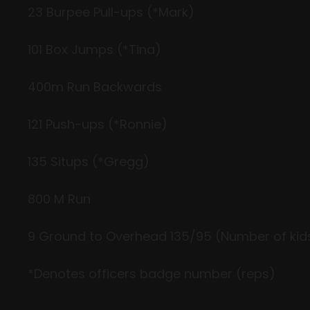
23
Burpee
Pull-ups (*Mark)
101 Box Jumps (*Tina)
400m Run Backwards
121 Push-ups (*Ronnie)
135
Situps
(*Gregg)
800 M Run
9 Ground to Overhead 135/95 (Number of kids
*Denotes officers badge number (reps)