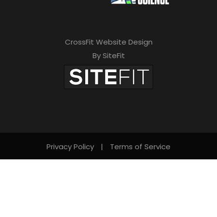
CrossFit Website Design
By SiteFit
Privacy Policy
|
Terms of Service