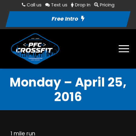
Call us
Text us
Drop In
Pricing
Free Intro
Monday – April 25,
2016
1 mile run