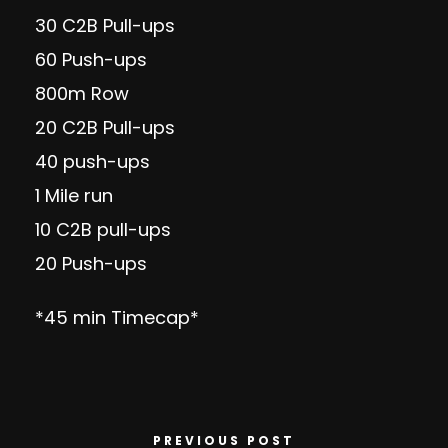
30 C2B Pull-ups
60 Push-ups
800m Row
20 C2B Pull-ups
40 push-ups
1 Mile run
10 C2B pull-ups
20 Push-ups
*45 min Timecap*
PREVIOUS POST