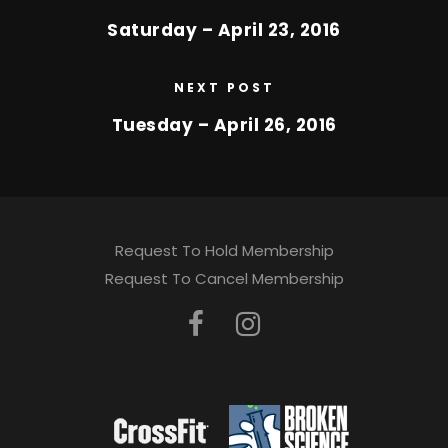
Saturday – April 23, 2016
NEXT POST
Tuesday – April 26, 2016
Request To Hold Membership
Request To Cancel Membership