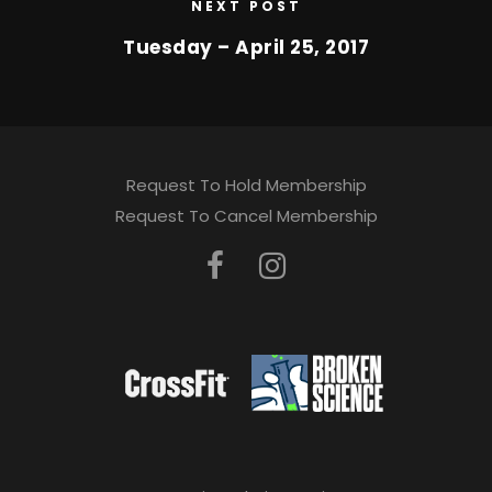
NEXT POST
Tuesday – April 25, 2017
Request To Hold Membership
Request To Cancel Membership