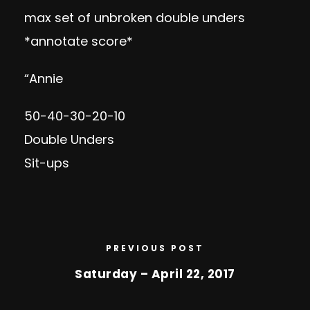
max set of unbroken double unders
*annotate score*
“Annie
50-40-30-20-10
Double Unders
Sit-ups
PREVIOUS POST
Saturday – April 22, 2017