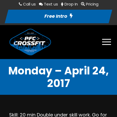
Call us
Text us
Drop In
Pricing
Free Intro
Monday – April 24,
2017
Skill: 20 min Double under skill work. Go for