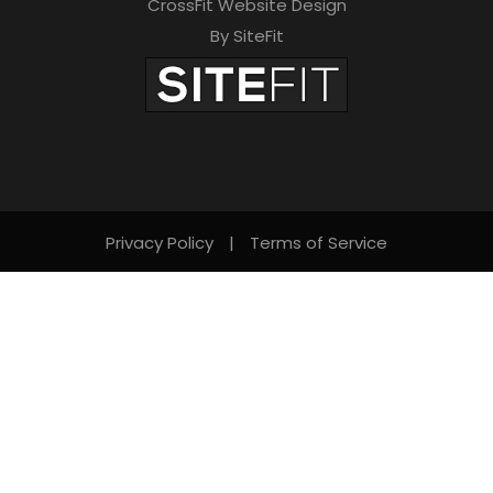
CrossFit Website Design
By SiteFit
Privacy Policy
|
Terms of Service