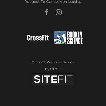
Request To Cancel Membership
CrossFit Website Design
By SiteFit