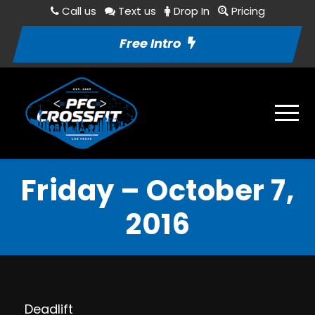
Call us
Text us
Drop In
Pricing
Free Intro
Friday – October 7,
2016
Deadlift