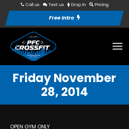
Call us
Text us
Drop In
Pricing
Free Intro
Friday November
28, 2014
OPEN GYM ONLY