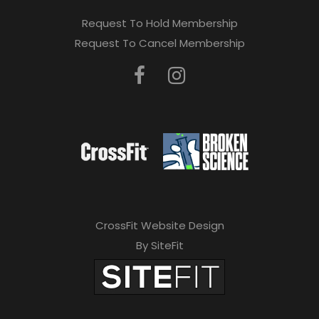
Request To Hold Membership
Request To Cancel Membership
CrossFit Website Design
By SiteFit