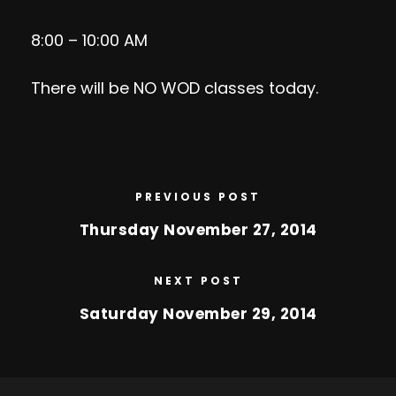
8:00 – 10:00 AM
There will be NO WOD classes today.
PREVIOUS POST
Thursday November 27, 2014
NEXT POST
Saturday November 29, 2014