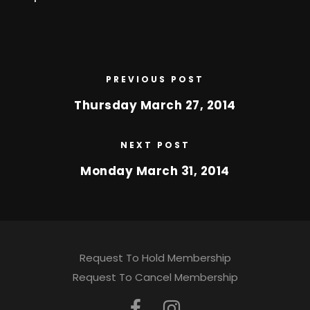
PREVIOUS POST
Thursday March 27, 2014
NEXT POST
Monday March 31, 2014
Request To Hold Membership
Request To Cancel Membership