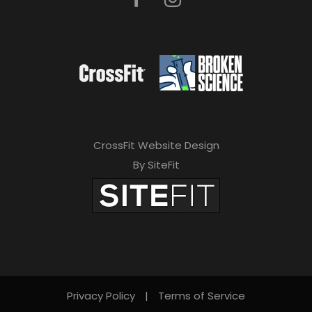
CrossFit Website Design
By SiteFit
Privacy Policy
|
Terms of Service