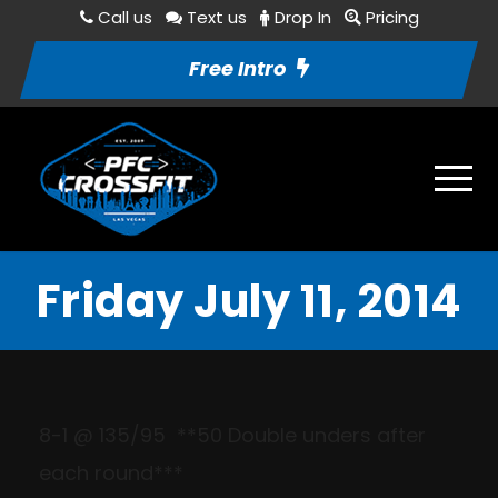
Call us
Text us
Drop In
Pricing
Free Intro
Friday July 11, 2014
8-1
@ 135/
95
*
*50 Double
unders
after
each round***