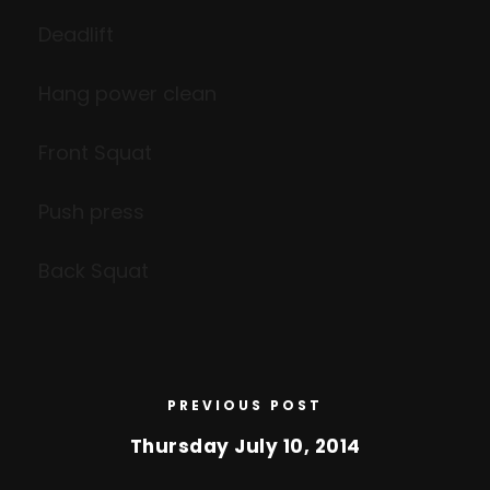
Deadlift
Hang power clean
Front Squat
Push press
Back Squat
PREVIOUS POST
Thursday July 10, 2014