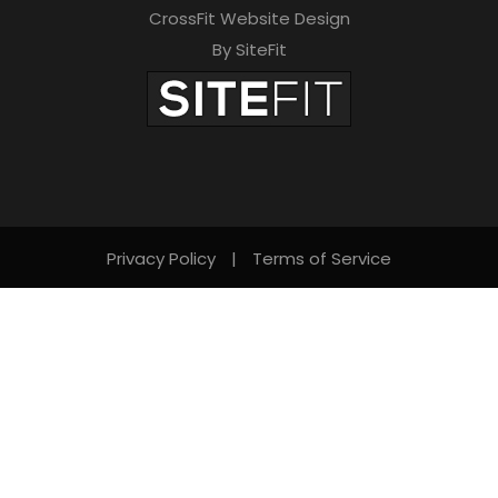
CrossFit Website Design
By SiteFit
Privacy Policy
|
Terms of Service