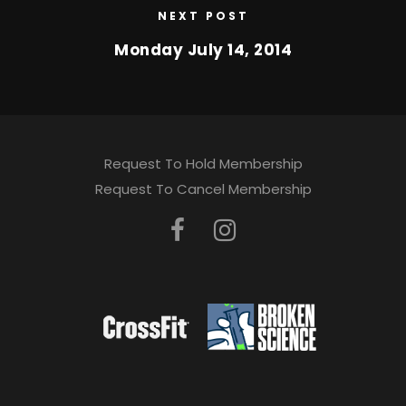
NEXT POST
Monday July 14, 2014
Request To Hold Membership
Request To Cancel Membership