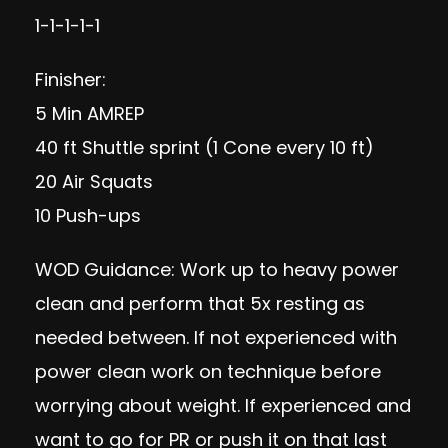
1-1-1-1-1
Finisher:
5 Min AMREP
40 ft Shuttle sprint (1 Cone every 10 ft)
20 Air Squats
10 Push-ups
WOD Guidance: Work up to heavy power
clean and perform that 5x resting as
needed between. If not experienced with
power clean work on technique before
worrying about weight. If experienced and
want to go for PR or push it on that last