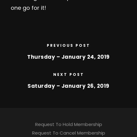
one go for it!
PREVIOUS POST
Thursday – January 24, 2019
NEXT POST
Saturday – January 26, 2019
Request To Hold Membership
Request To Cancel Membership