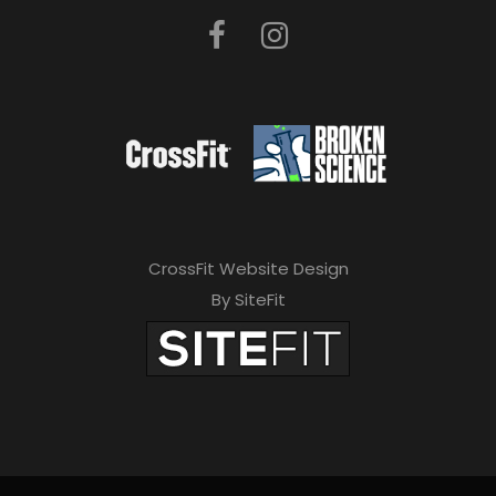
CrossFit Website Design
By SiteFit