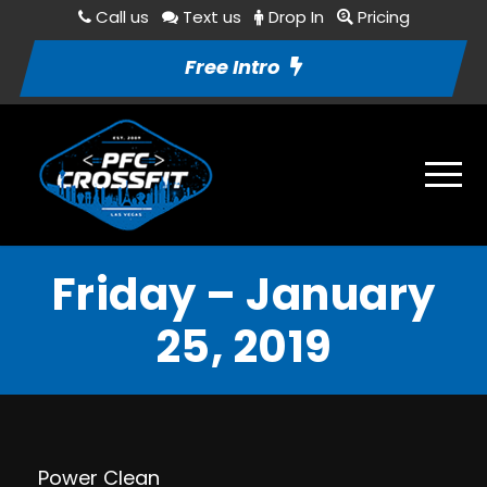
Call us
Text us
Drop In
Pricing
Free Intro
Friday – January
25, 2019
Power Clean