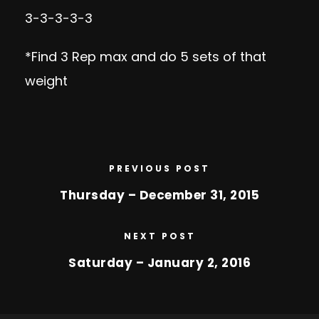
3-3-3-3-3
*Find 3 Rep max and do 5 sets of that
weight
PREVIOUS POST
Thursday – December 31, 2015
NEXT POST
Saturday – January 2, 2016