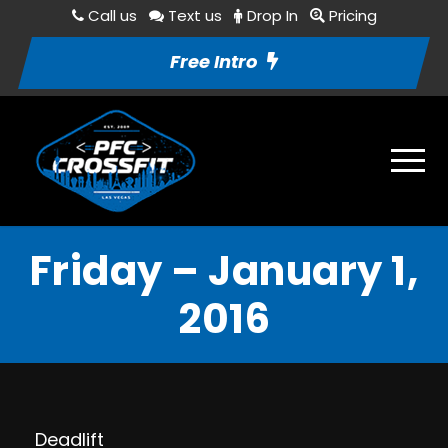
Call us
Text us
Drop In
Pricing
Free Intro
Friday – January 1,
2016
Deadlift