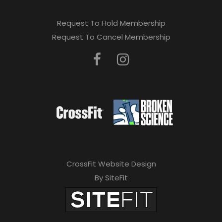
Request To Hold Membership
Request To Cancel Membership
CrossFit Website Design
By SiteFit