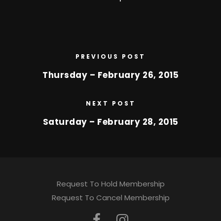
PREVIOUS POST
Thursday – February 26, 2015
NEXT POST
Saturday – February 28, 2015
Request To Hold Membership
Request To Cancel Membership