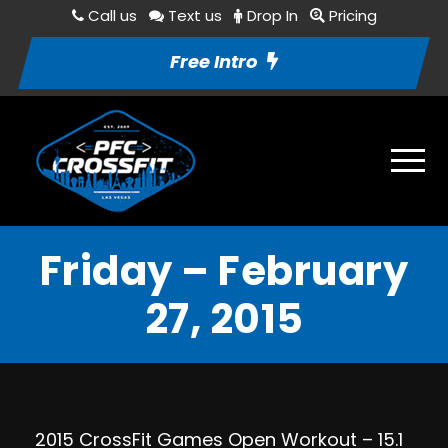
Call us
Text us
Drop In
Pricing
Free Intro
Friday – February
27, 2015
2015 CrossFit Games Open Workout – 15.1