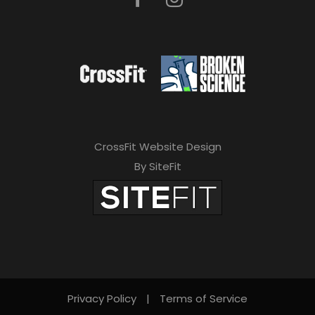
CrossFit Website Design
By SiteFit
Privacy Policy
|
Terms of Service