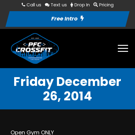
Call us
Text us
Drop In
Pricing
Free Intro
Friday December
26, 2014
Open Gym ONLY