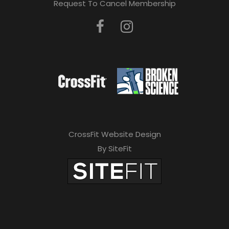
Request To Cancel Membership
CrossFit Website Design
By SiteFit