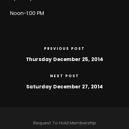
Noon-1:00 PM
PREVIOUS POST
Thursday December 25, 2014
NEXT POST
Saturday December 27, 2014
Request To Hold Membership