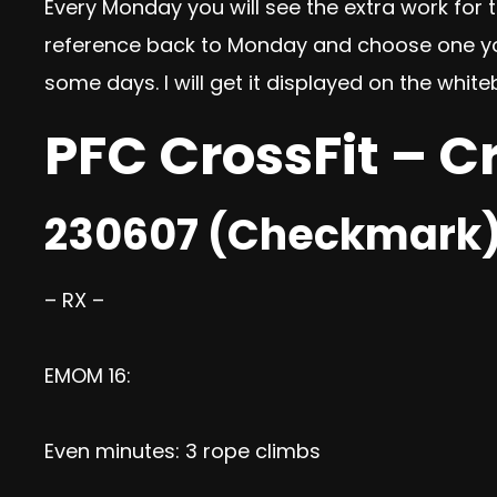
Every Monday you will see the extra work for th
reference back to Monday and choose one you’d
some days. I will get it displayed on the wh
PFC CrossFit – C
230607 (Checkmark
– RX –
EMOM 16:
Even minutes: 3 rope climbs