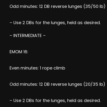
Odd minutes: 12 DB reverse lunges (35/50 lb)
– Use 2 DBs for the lunges, held as desired.
– INTERMEDIATE –
EMOM 16:
Even minutes: 1 rope climb
Odd minutes: 12 DB reverse lunges (20/35 lb)
– Use 2 DBs for the lunges, held as desired.