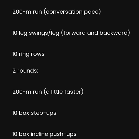
200-m run (conversation pace)
10 leg swings/leg (forward and backward)
10 ring rows
2 rounds:
200-m run (a little faster)
10 box step-ups
10 box incline push-ups