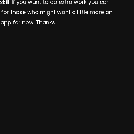
skill. If you want to do extra work you can
 for those who might want a little more on
 app for now. Thanks!