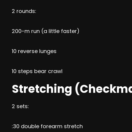
2 rounds:
200-m run (a little faster)
10 reverse lunges
10 steps bear crawl
Stretching (Checkm
2 sets:
:30 double forearm stretch