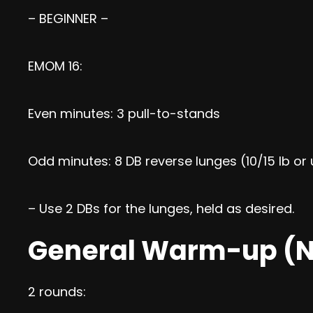
– BEGINNER –
EMOM 16:
Even minutes: 3 pull-to-stands
Odd minutes: 8 DB reverse lunges (10/15 lb o
– Use 2 DBs for the lunges, held as desired.
General Warm-up (N
2 rounds: