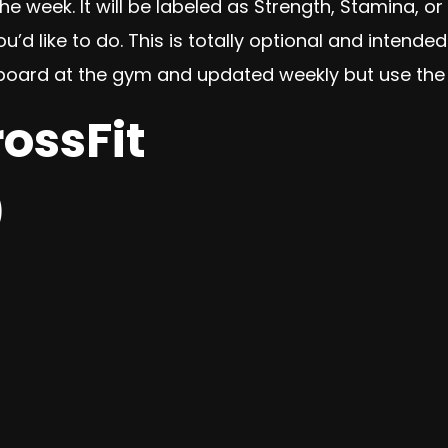
e week. It will be labeled as Strength, Stamina, or 
 like to do. This is totally optional and intended
iteboard at the gym and updated weekly but use the
rossFit
)