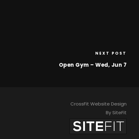
NEXT POST
Open Gym – Wed, Jun 7
CrossFit Website Design
By SiteFit