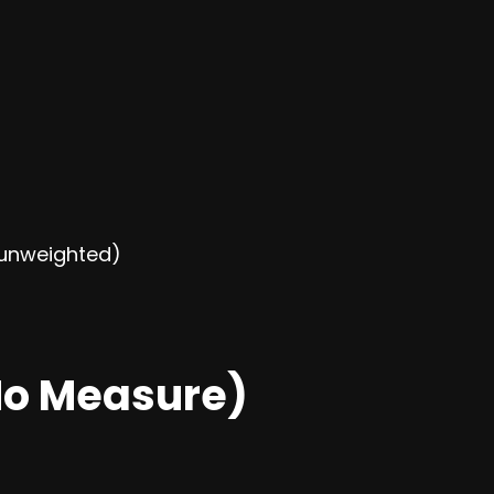
r unweighted)
o Measure)