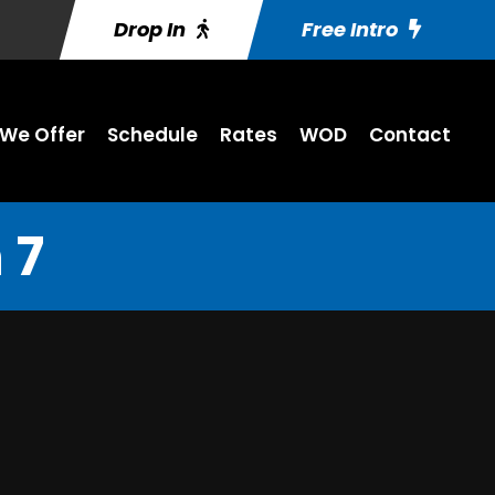
Drop In
Free Intro
We Offer
Schedule
Rates
WOD
Contact
 7