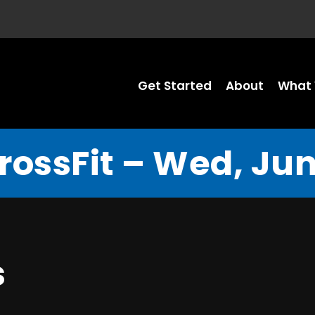
Get Started
About
What 
rossFit – Wed, Jun
s