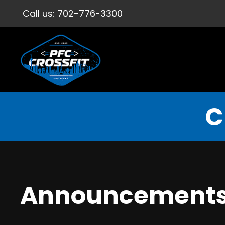
Call us:
702-776-3300
C
Announcement