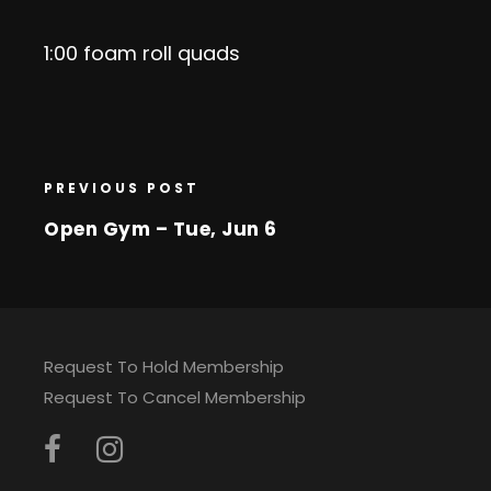
1:00 foam roll quads
PREVIOUS POST
Open Gym – Tue, Jun 6
Request To Hold Membership
Request To Cancel Membership