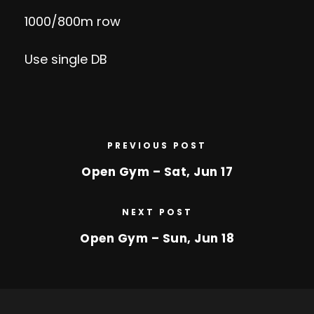
1000/800m row
Use single DB
PREVIOUS POST
Open Gym – Sat, Jun 17
NEXT POST
Open Gym – Sun, Jun 18