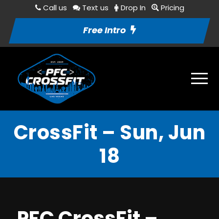
Call us
Text us
Drop In
Pricing
Free Intro
CrossFit – Sun, Jun
18
PFC CrossFit –