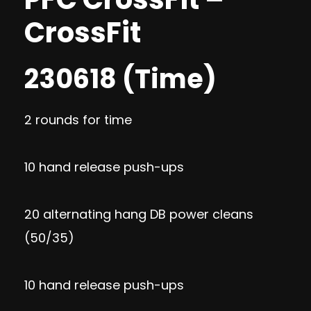
CrossFit
230618 (Time)
2 rounds for time
10 hand release push-ups
20 alternating hang DB power cleans
(50/35)
10 hand release push-ups