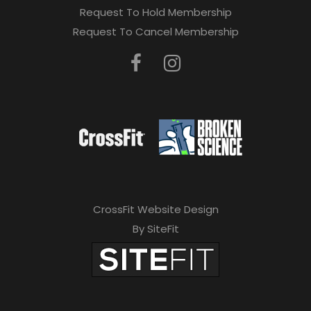
Request To Hold Membership
Request To Cancel Membership
CrossFit Website Design
By SiteFit